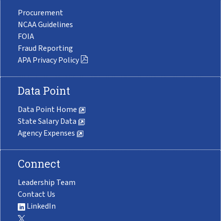
Procurement
NCAA Guidelines
FOIA
Fraud Reporting
APA Privacy Policy
Data Point
Data Point Home
State Salary Data
Agency Expenses
Connect
Leadership Team
Contact Us
LinkedIn