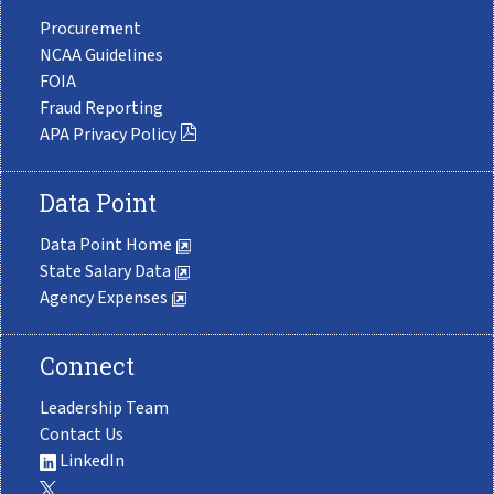
Procurement
NCAA Guidelines
FOIA
Fraud Reporting
APA Privacy Policy
Data Point
Data Point Home
State Salary Data
Agency Expenses
Connect
Leadership Team
Contact Us
LinkedIn