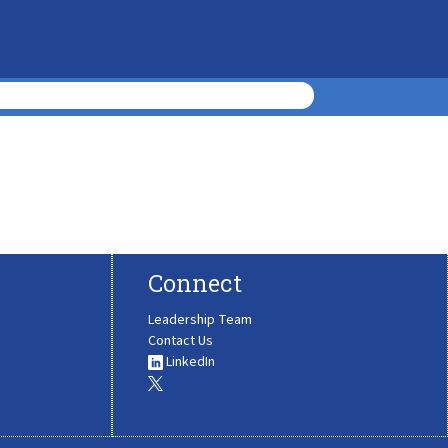
Connect
Leadership Team
Contact Us
LinkedIn