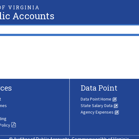
F VIRGINIA
lic Accounts
ces
Data Point
t
Data Point Home
ines
State Salary Data
Agency Expenses
ting
Policy