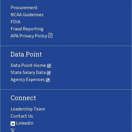
Procurement
NCAA Guidelines
FOIA
Fraud Reporting
APA Privacy Policy
Data Point
Data Point Home
State Salary Data
Agency Expenses
Connect
Leadership Team
Contact Us
LinkedIn