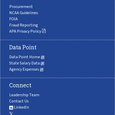
Procurement
NCAA Guidelines
FOIA
Fraud Reporting
APA Privacy Policy
Data Point
Data Point Home
State Salary Data
Agency Expenses
Connect
Leadership Team
Contact Us
LinkedIn