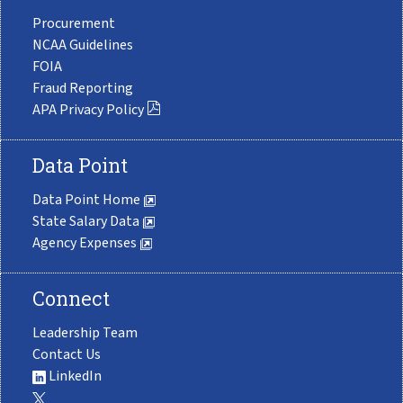
Procurement
NCAA Guidelines
FOIA
Fraud Reporting
APA Privacy Policy
Data Point
Data Point Home
State Salary Data
Agency Expenses
Connect
Leadership Team
Contact Us
LinkedIn