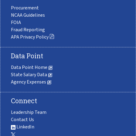
Procurement
NCAA Guidelines
FOIA
Fraud Reporting
APA Privacy Policy
Data Point
Data Point Home
State Salary Data
Agency Expenses
Connect
Leadership Team
Contact Us
LinkedIn