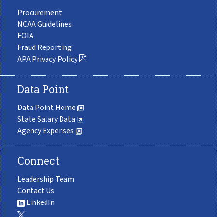
Procurement
NCAA Guidelines
FOIA
Fraud Reporting
APA Privacy Policy
Data Point
Data Point Home
State Salary Data
Agency Expenses
Connect
Leadership Team
Contact Us
LinkedIn