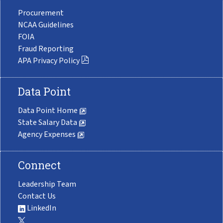
Procurement
NCAA Guidelines
FOIA
Fraud Reporting
APA Privacy Policy
Data Point
Data Point Home
State Salary Data
Agency Expenses
Connect
Leadership Team
Contact Us
LinkedIn