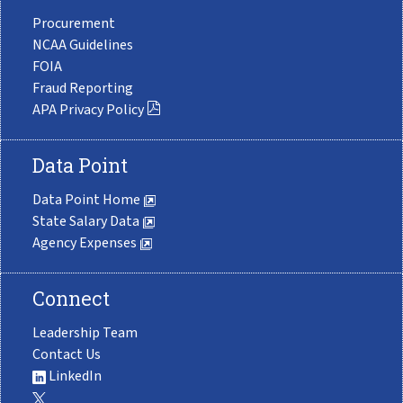
Procurement
NCAA Guidelines
FOIA
Fraud Reporting
APA Privacy Policy
Data Point
Data Point Home
State Salary Data
Agency Expenses
Connect
Leadership Team
Contact Us
LinkedIn