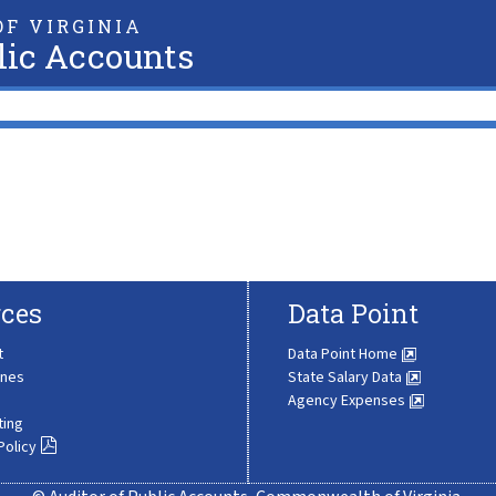
F VIRGINIA
lic Accounts
ces
Data Point
t
Data Point Home
ines
State Salary Data
Agency Expenses
ting
Policy