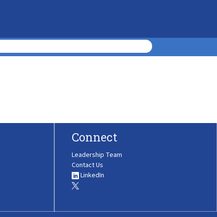
Connect
Leadership Team
Contact Us
LinkedIn