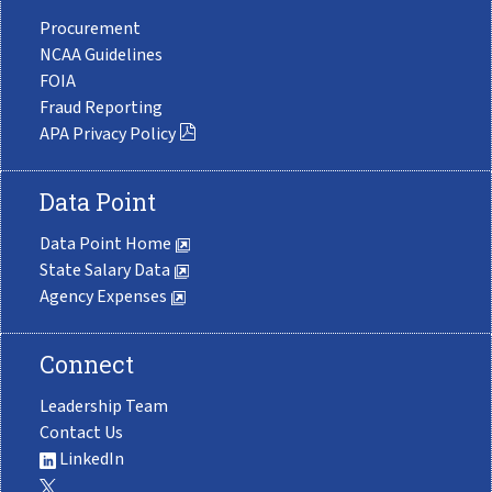
Procurement
NCAA Guidelines
FOIA
Fraud Reporting
APA Privacy Policy
Data Point
Data Point Home
State Salary Data
Agency Expenses
Connect
Leadership Team
Contact Us
LinkedIn