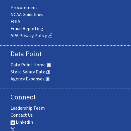
Procurement
NCAA Guidelines
FOIA
Fraud Reporting
APA Privacy Policy
Data Point
Data Point Home
State Salary Data
Agency Expenses
Connect
Leadership Team
Contact Us
LinkedIn