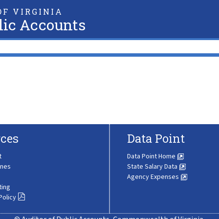
F VIRGINIA
lic Accounts
ces
Data Point
t
Data Point Home
ines
State Salary Data
Agency Expenses
ting
Policy