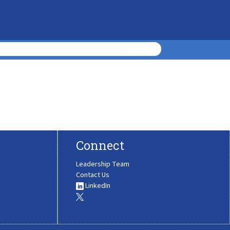
Connect
Leadership Team
Contact Us
LinkedIn