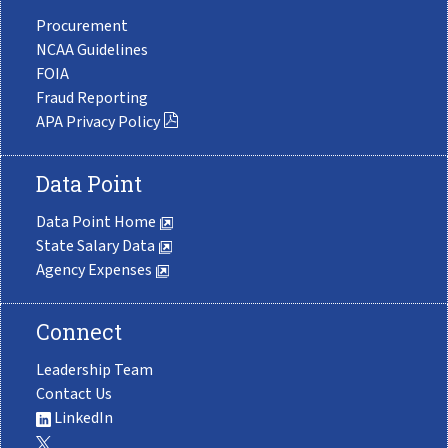
Procurement
NCAA Guidelines
FOIA
Fraud Reporting
APA Privacy Policy
Data Point
Data Point Home
State Salary Data
Agency Expenses
Connect
Leadership Team
Contact Us
LinkedIn