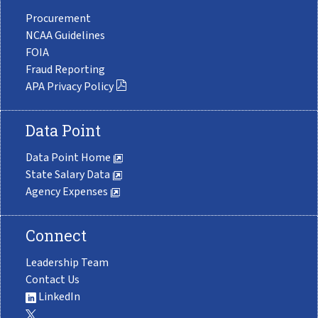
Procurement
NCAA Guidelines
FOIA
Fraud Reporting
APA Privacy Policy
Data Point
Data Point Home
State Salary Data
Agency Expenses
Connect
Leadership Team
Contact Us
LinkedIn