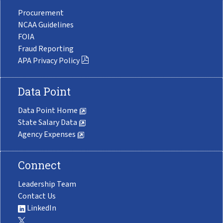
Procurement
NCAA Guidelines
FOIA
Fraud Reporting
APA Privacy Policy
Data Point
Data Point Home
State Salary Data
Agency Expenses
Connect
Leadership Team
Contact Us
LinkedIn