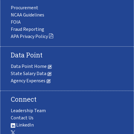
Procurement
NCAA Guidelines
FOIA
Fraud Reporting
APA Privacy Policy
Data Point
Data Point Home
State Salary Data
Agency Expenses
Connect
Leadership Team
Contact Us
LinkedIn