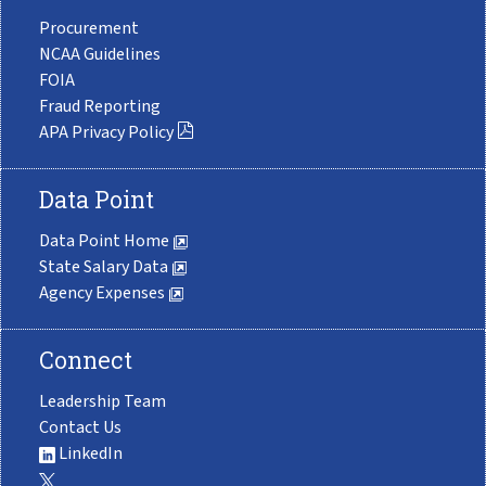
Procurement
NCAA Guidelines
FOIA
Fraud Reporting
APA Privacy Policy
Data Point
Data Point Home
State Salary Data
Agency Expenses
Connect
Leadership Team
Contact Us
LinkedIn