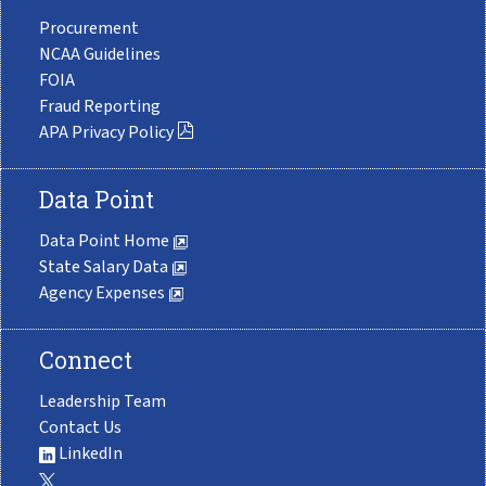
Procurement
NCAA Guidelines
FOIA
Fraud Reporting
APA Privacy Policy
Data Point
Data Point Home
State Salary Data
Agency Expenses
Connect
Leadership Team
Contact Us
LinkedIn