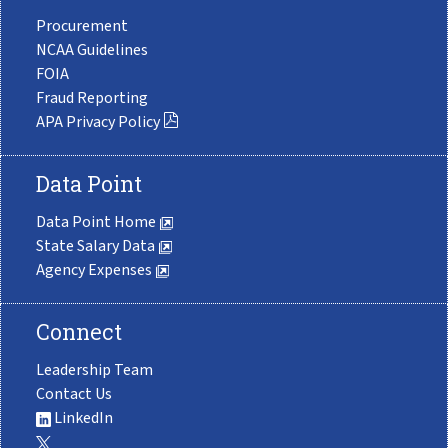
Procurement
NCAA Guidelines
FOIA
Fraud Reporting
APA Privacy Policy
Data Point
Data Point Home
State Salary Data
Agency Expenses
Connect
Leadership Team
Contact Us
LinkedIn