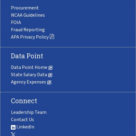
Procurement
NCAA Guidelines
FOIA
Fraud Reporting
APA Privacy Policy
Data Point
Data Point Home
State Salary Data
Agency Expenses
Connect
Leadership Team
Contact Us
LinkedIn