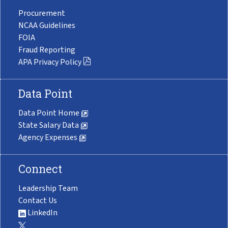
Procurement
NCAA Guidelines
FOIA
Fraud Reporting
APA Privacy Policy
Data Point
Data Point Home
State Salary Data
Agency Expenses
Connect
Leadership Team
Contact Us
LinkedIn