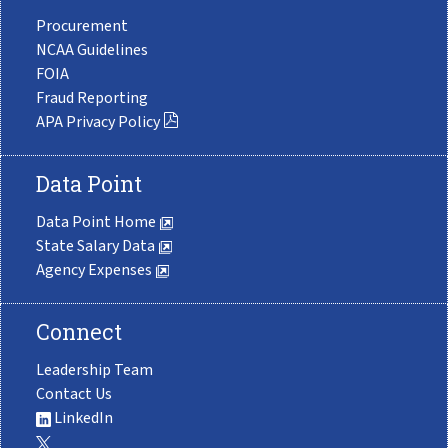
Procurement
NCAA Guidelines
FOIA
Fraud Reporting
APA Privacy Policy
Data Point
Data Point Home
State Salary Data
Agency Expenses
Connect
Leadership Team
Contact Us
LinkedIn