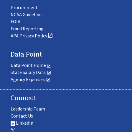
Procurement
NCAA Guidelines
FOIA
Fraud Reporting
APA Privacy Policy
Data Point
Data Point Home
State Salary Data
Agency Expenses
Connect
Leadership Team
Contact Us
LinkedIn