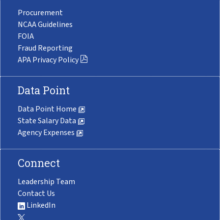
Procurement
NCAA Guidelines
FOIA
Fraud Reporting
APA Privacy Policy
Data Point
Data Point Home
State Salary Data
Agency Expenses
Connect
Leadership Team
Contact Us
LinkedIn