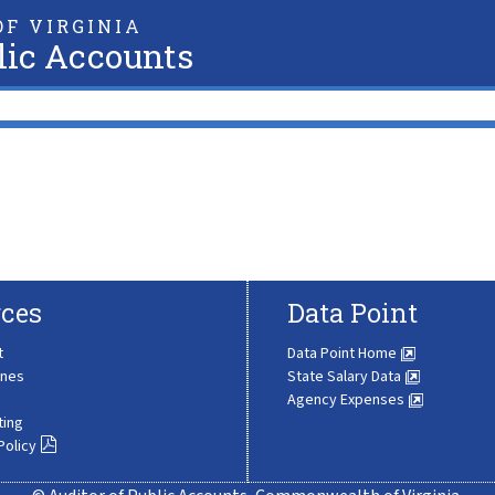
F VIRGINIA
lic Accounts
ces
Data Point
t
Data Point Home
ines
State Salary Data
Agency Expenses
ting
Policy