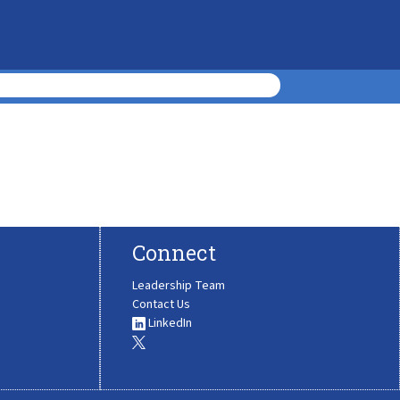
Connect
Leadership Team
Contact Us
LinkedIn