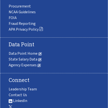
Procurement
NCAA Guidelines
FOIA
Fraud Reporting
APA Privacy Policy
Data Point
Data Point Home
State Salary Data
Agency Expenses
Connect
Leadership Team
Contact Us
LinkedIn