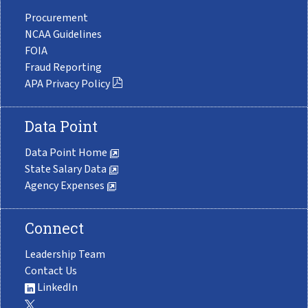
Procurement
NCAA Guidelines
FOIA
Fraud Reporting
APA Privacy Policy
Data Point
Data Point Home
State Salary Data
Agency Expenses
Connect
Leadership Team
Contact Us
LinkedIn