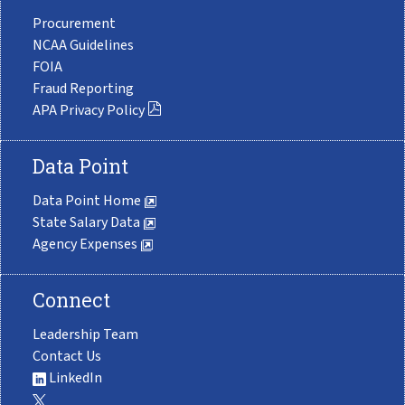
Procurement
NCAA Guidelines
FOIA
Fraud Reporting
APA Privacy Policy
Data Point
Data Point Home
State Salary Data
Agency Expenses
Connect
Leadership Team
Contact Us
LinkedIn