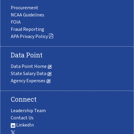
Procurement
NCAA Guidelines
FOIA
Fraud Reporting
APA Privacy Policy
Data Point
Data Point Home
State Salary Data
Agency Expenses
Connect
Leadership Team
Contact Us
LinkedIn