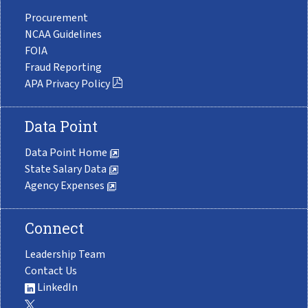
Procurement
NCAA Guidelines
FOIA
Fraud Reporting
APA Privacy Policy
Data Point
Data Point Home
State Salary Data
Agency Expenses
Connect
Leadership Team
Contact Us
LinkedIn