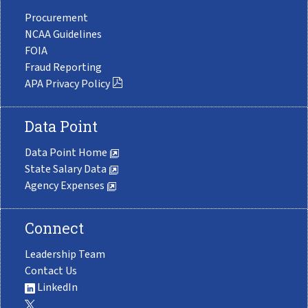
Procurement
NCAA Guidelines
FOIA
Fraud Reporting
APA Privacy Policy
Data Point
Data Point Home
State Salary Data
Agency Expenses
Connect
Leadership Team
Contact Us
LinkedIn