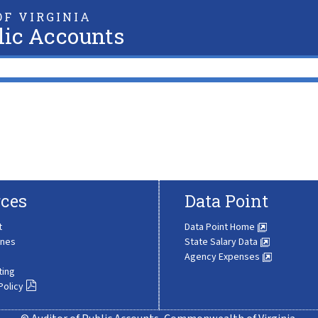
F VIRGINIA
lic Accounts
ces
Data Point
t
Data Point Home
ines
State Salary Data
Agency Expenses
ting
Policy