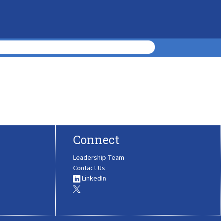
Connect
Leadership Team
Contact Us
LinkedIn