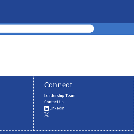
Connect
Leadership Team
Contact Us
LinkedIn