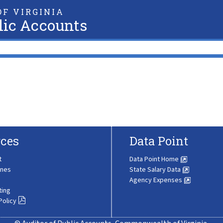
F VIRGINIA
lic Accounts
ces
Data Point
t
Data Point Home
ines
State Salary Data
Agency Expenses
ting
Policy