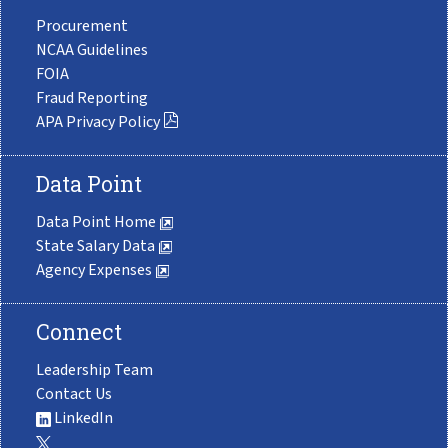
Procurement
NCAA Guidelines
FOIA
Fraud Reporting
APA Privacy Policy
Data Point
Data Point Home
State Salary Data
Agency Expenses
Connect
Leadership Team
Contact Us
LinkedIn