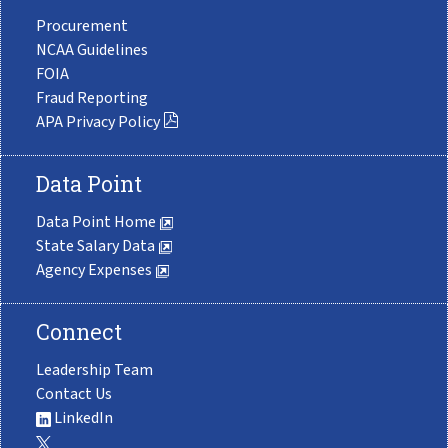
Procurement
NCAA Guidelines
FOIA
Fraud Reporting
APA Privacy Policy
Data Point
Data Point Home
State Salary Data
Agency Expenses
Connect
Leadership Team
Contact Us
LinkedIn