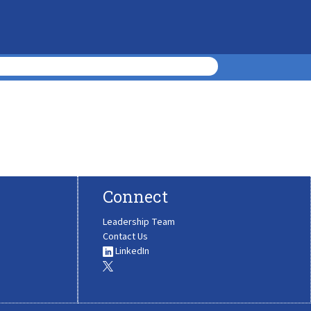
Connect
Leadership Team
Contact Us
LinkedIn