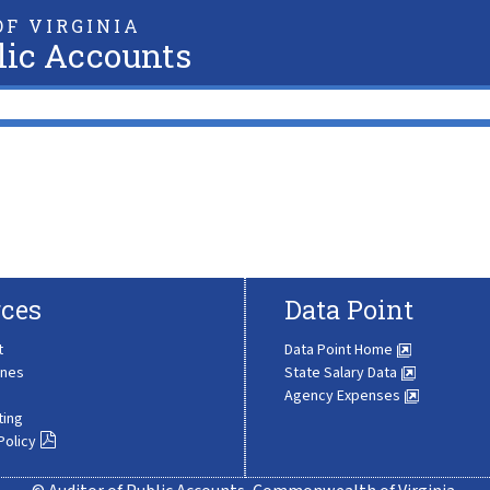
F VIRGINIA
lic Accounts
ces
Data Point
t
Data Point Home
ines
State Salary Data
Agency Expenses
ting
Policy