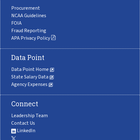
Procurement
NCAA Guidelines
FOIA
Fraud Reporting
APA Privacy Policy
Data Point
Data Point Home
State Salary Data
Agency Expenses
Connect
Leadership Team
Contact Us
LinkedIn