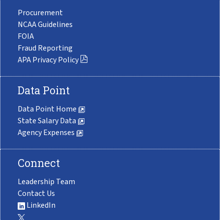
Procurement
NCAA Guidelines
FOIA
Fraud Reporting
APA Privacy Policy
Data Point
Data Point Home
State Salary Data
Agency Expenses
Connect
Leadership Team
Contact Us
LinkedIn