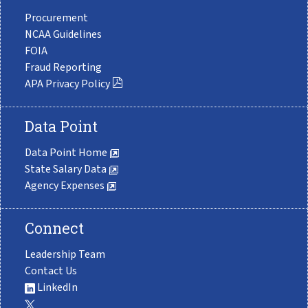
Procurement
NCAA Guidelines
FOIA
Fraud Reporting
APA Privacy Policy
Data Point
Data Point Home
State Salary Data
Agency Expenses
Connect
Leadership Team
Contact Us
LinkedIn