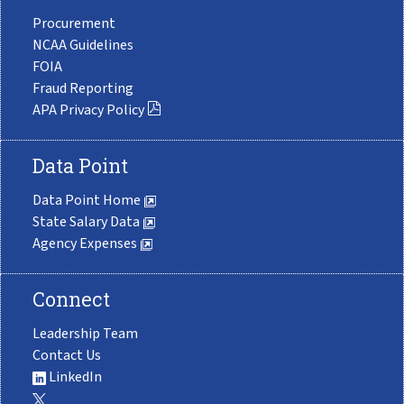
Procurement
NCAA Guidelines
FOIA
Fraud Reporting
APA Privacy Policy
Data Point
Data Point Home
State Salary Data
Agency Expenses
Connect
Leadership Team
Contact Us
LinkedIn