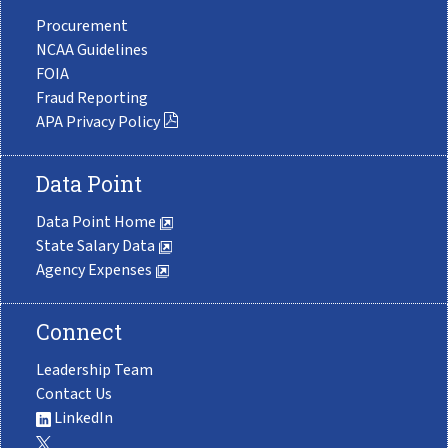
Procurement
NCAA Guidelines
FOIA
Fraud Reporting
APA Privacy Policy
Data Point
Data Point Home
State Salary Data
Agency Expenses
Connect
Leadership Team
Contact Us
LinkedIn