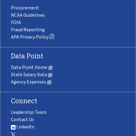
Procurement
NCAA Guidelines
FOIA
Fraud Reporting
APA Privacy Policy
Data Point
Data Point Home
State Salary Data
Agency Expenses
Connect
Leadership Team
Contact Us
LinkedIn