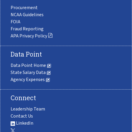
Procurement
NCAA Guidelines
FOIA
Fraud Reporting
APA Privacy Policy
Data Point
Data Point Home
State Salary Data
Agency Expenses
Connect
Leadership Team
Contact Us
LinkedIn