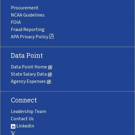
Procurement
NCAA Guidelines
FOIA
Fraud Reporting
APA Privacy Policy
Data Point
Data Point Home
State Salary Data
Agency Expenses
Connect
Leadership Team
Contact Us
LinkedIn