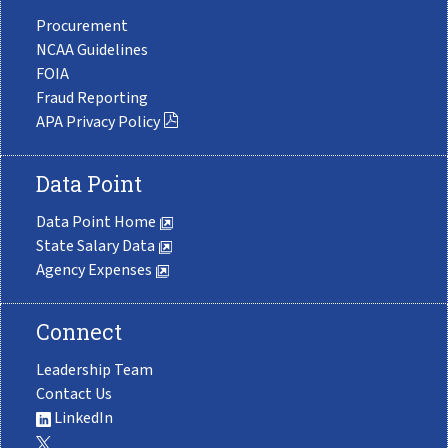
Procurement
NCAA Guidelines
FOIA
Fraud Reporting
APA Privacy Policy
Data Point
Data Point Home
State Salary Data
Agency Expenses
Connect
Leadership Team
Contact Us
LinkedIn