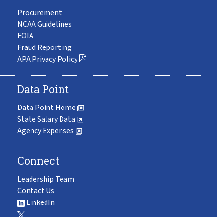
Procurement
NCAA Guidelines
FOIA
Fraud Reporting
APA Privacy Policy
Data Point
Data Point Home
State Salary Data
Agency Expenses
Connect
Leadership Team
Contact Us
LinkedIn