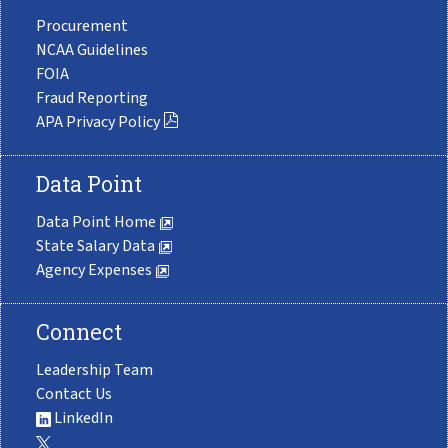
Procurement
NCAA Guidelines
FOIA
Fraud Reporting
APA Privacy Policy
Data Point
Data Point Home
State Salary Data
Agency Expenses
Connect
Leadership Team
Contact Us
LinkedIn