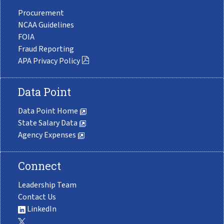
Procurement
NCAA Guidelines
FOIA
Fraud Reporting
APA Privacy Policy
Data Point
Data Point Home
State Salary Data
Agency Expenses
Connect
Leadership Team
Contact Us
LinkedIn